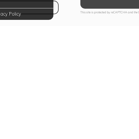
NS IN NEW TAB)
This site is protected by reCAPTCHA and the
vacy Policy
te Your Lifestyle