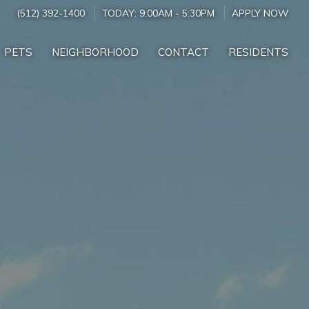
(512) 392-1400
TODAY:
9:00AM
-
5:30PM
APPLY NOW
PETS
NEIGHBORHOOD
CONTACT
RESIDENTS