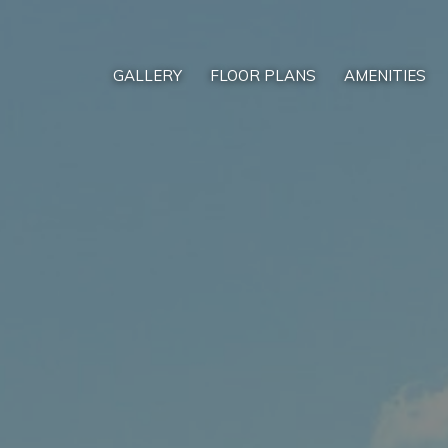
GALLERY
FLOOR PLANS
AMENITIES