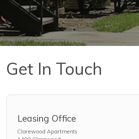
Get In Touch
Leasing Office
Clarewood Apartments