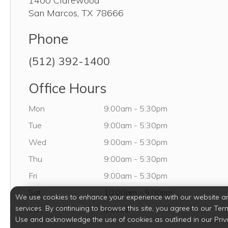
1400 Clarewood
San Marcos
,
TX
78666
Phone
(512) 392-1400
Office Hours
Monday
Mon
9:00am
-
5:30pm
Tuesday
Tue
9:00am
-
5:30pm
Wednesday
Wed
9:00am
-
5:30pm
Thursday
Thu
9:00am
-
5:30pm
Friday
Fri
9:00am
-
5:30pm
Saturday
Sat
10:00am
-
5:00pm
We use cookies to enhance your experience with our website a
services. By continuing to browse this site, you agree to our Ter
Sunday
Sun
Closed
Use and acknowledge the use of cookies as outlined in our Priv