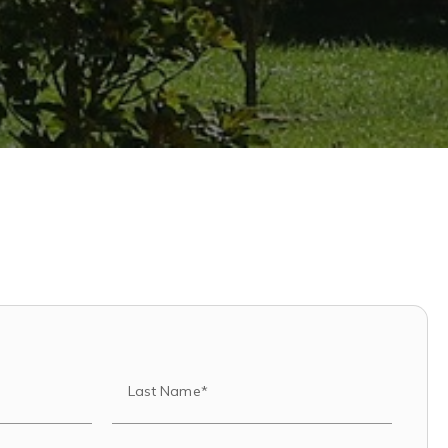
Last Name*