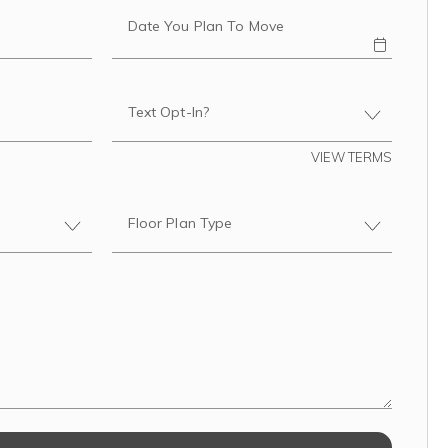
Date You Plan To Move
Text Opt-In?
VIEW TERMS
Floor Plan Type