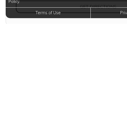
Policy.
(OPE
GET DIRECTIONS
Terms of Use
Pri
Eleva