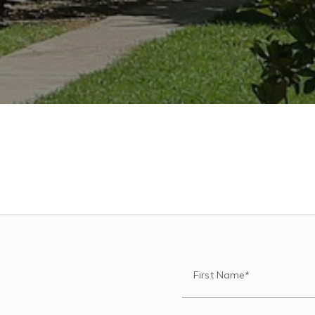
First Name*