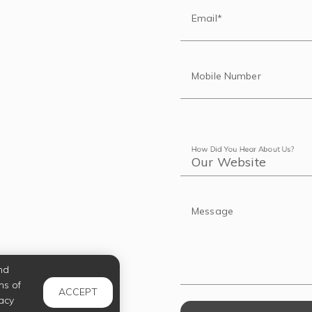
Email*
Mobile Number
How Did You Hear About Us?
Message
nd
ms of
ACCEPT
acy