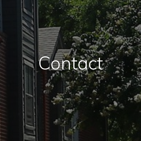
Contact