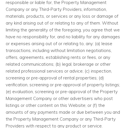
responsible or liable for, the Property Management
Company or any Third-Party Providers, information,
materials, products, or services or any loss or damage of
any kind arising out of or relating to any of them. Without
limiting the generality of the foregoing, you agree that we
have no responsibility for, and no liability for any damages
or expenses arising out of or relating to, any: (a) lease
transactions, including without limitation negotiations,
offers, agreements, establishing rents or fees, or any
related communications; (b) legal, brokerage or other
related professional services or advice; (c) inspection,
screening or pre-approval of rental properties; (d)
verification, screening or pre-approval of property listings;
(e) evaluation, screening or pre-approval of the Property
Management Company or other advertisers who post
listings or other content on this Website; or (f) the
amounts of any payments made or due between you and
the Property Management Company or any Third-Party
Providers with respect to any product or service.