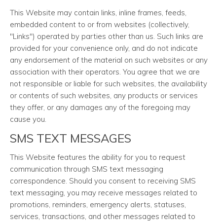
This Website may contain links, inline frames, feeds,
embedded content to or from websites (collectively,
"Links") operated by parties other than us. Such links are
provided for your convenience only, and do not indicate
any endorsement of the material on such websites or any
association with their operators. You agree that we are
not responsible or liable for such websites, the availability
or contents of such websites, any products or services
they offer, or any damages any of the foregoing may
cause you.
SMS TEXT MESSAGES
This Website features the ability for you to request
communication through SMS text messaging
correspondence. Should you consent to receiving SMS
text messaging, you may receive messages related to
promotions, reminders, emergency alerts, statuses,
services, transactions, and other messages related to