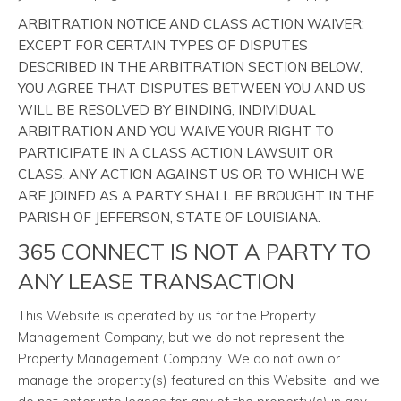
ARBITRATION NOTICE AND CLASS ACTION WAIVER:
EXCEPT FOR CERTAIN TYPES OF DISPUTES
DESCRIBED IN THE ARBITRATION SECTION BELOW,
YOU AGREE THAT DISPUTES BETWEEN YOU AND US
WILL BE RESOLVED BY BINDING, INDIVIDUAL
ARBITRATION AND YOU WAIVE YOUR RIGHT TO
PARTICIPATE IN A CLASS ACTION LAWSUIT OR
CLASS. ANY ACTION AGAINST US OR TO WHICH WE
ARE JOINED AS A PARTY SHALL BE BROUGHT IN THE
PARISH OF JEFFERSON, STATE OF LOUISIANA.
365 CONNECT IS NOT A PARTY TO
ANY LEASE TRANSACTION
This Website is operated by us for the Property
Management Company, but we do not represent the
Property Management Company. We do not own or
manage the property(s) featured on this Website, and we