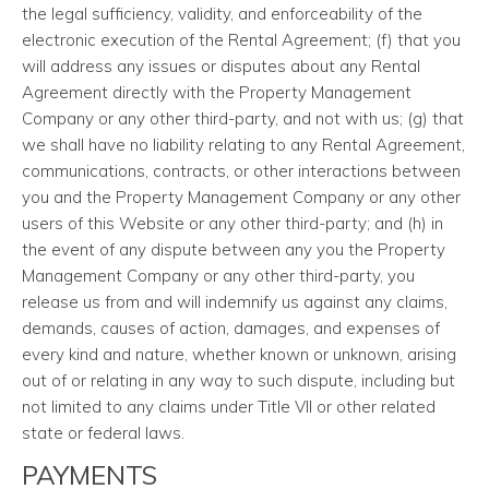
the legal sufficiency, validity, and enforceability of the
electronic execution of the Rental Agreement; (f) that you
will address any issues or disputes about any Rental
Agreement directly with the Property Management
Company or any other third-party, and not with us; (g) that
we shall have no liability relating to any Rental Agreement,
communications, contracts, or other interactions between
you and the Property Management Company or any other
users of this Website or any other third-party; and (h) in
the event of any dispute between any you the Property
Management Company or any other third-party, you
release us from and will indemnify us against any claims,
demands, causes of action, damages, and expenses of
every kind and nature, whether known or unknown, arising
out of or relating in any way to such dispute, including but
not limited to any claims under Title VII or other related
state or federal laws.
PAYMENTS