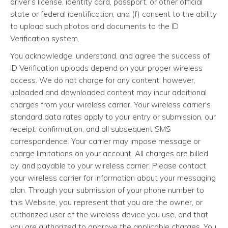
driver’s license, identity card, passport, or other official
state or federal identification; and (f) consent to the ability
to upload such photos and documents to the ID
Verification system.
You acknowledge, understand, and agree the success of
ID Verification uploads depend on your proper wireless
access. We do not charge for any content; however,
uploaded and downloaded content may incur additional
charges from your wireless carrier. Your wireless carrier's
standard data rates apply to your entry or submission, our
receipt, confirmation, and all subsequent SMS
correspondence. Your carrier may impose message or
charge limitations on your account. All charges are billed
by, and payable to your wireless carrier. Please contact
your wireless carrier for information about your messaging
plan. Through your submission of your phone number to
this Website, you represent that you are the owner, or
authorized user of the wireless device you use, and that
you are authorized to approve the applicable charges. You