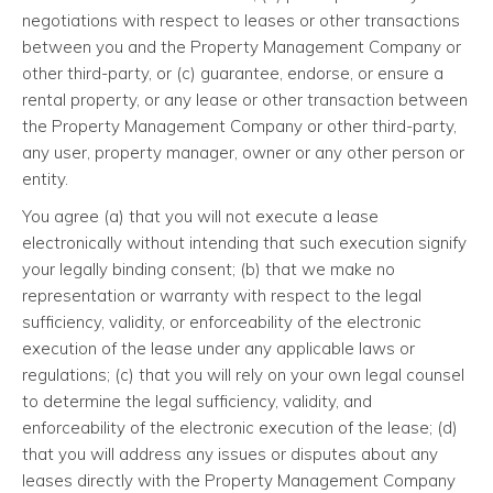
negotiations with respect to leases or other transactions
between you and the Property Management Company or
other third-party, or (c) guarantee, endorse, or ensure a
rental property, or any lease or other transaction between
the Property Management Company or other third-party,
any user, property manager, owner or any other person or
entity.
You agree (a) that you will not execute a lease
electronically without intending that such execution signify
your legally binding consent; (b) that we make no
representation or warranty with respect to the legal
sufficiency, validity, or enforceability of the electronic
execution of the lease under any applicable laws or
regulations; (c) that you will rely on your own legal counsel
to determine the legal sufficiency, validity, and
enforceability of the electronic execution of the lease; (d)
that you will address any issues or disputes about any
leases directly with the Property Management Company