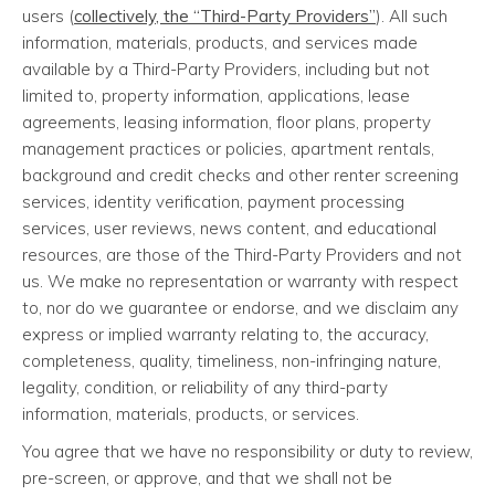
users (
collectively, the “Third-Party Providers”
). All such
information, materials, products, and services made
available by a Third-Party Providers, including but not
limited to, property information, applications, lease
agreements, leasing information, floor plans, property
management practices or policies, apartment rentals,
background and credit checks and other renter screening
services, identity verification, payment processing
services, user reviews, news content, and educational
resources, are those of the Third-Party Providers and not
us. We make no representation or warranty with respect
to, nor do we guarantee or endorse, and we disclaim any
express or implied warranty relating to, the accuracy,
completeness, quality, timeliness, non-infringing nature,
legality, condition, or reliability of any third-party
information, materials, products, or services.
You agree that we have no responsibility or duty to review,
pre-screen, or approve, and that we shall not be