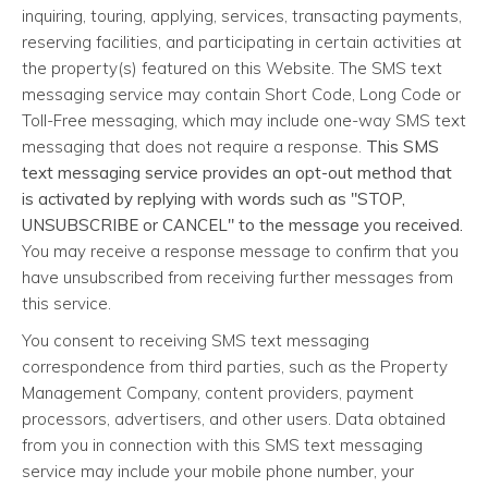
inquiring, touring, applying, services, transacting payments,
reserving facilities, and participating in certain activities at
the property(s) featured on this Website. The SMS text
messaging service may contain Short Code, Long Code or
Toll-Free messaging, which may include one-way SMS text
messaging that does not require a response.
This SMS
text messaging service provides an opt-out method that
is activated by replying with words such as "STOP,
UNSUBSCRIBE or CANCEL" to the message you received.
You may receive a response message to confirm that you
have unsubscribed from receiving further messages from
this service.
You consent to receiving SMS text messaging
correspondence from third parties, such as the Property
Management Company, content providers, payment
processors, advertisers, and other users. Data obtained
from you in connection with this SMS text messaging
service may include your mobile phone number, your