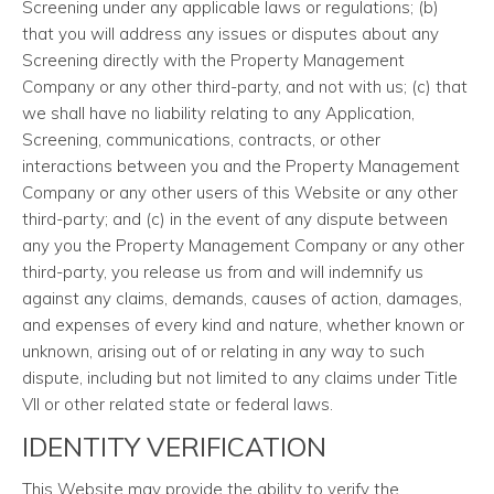
Screening under any applicable laws or regulations; (b)
that you will address any issues or disputes about any
Screening directly with the Property Management
Company or any other third-party, and not with us; (c) that
we shall have no liability relating to any Application,
Screening, communications, contracts, or other
interactions between you and the Property Management
Company or any other users of this Website or any other
third-party; and (c) in the event of any dispute between
any you the Property Management Company or any other
third-party, you release us from and will indemnify us
against any claims, demands, causes of action, damages,
and expenses of every kind and nature, whether known or
unknown, arising out of or relating in any way to such
dispute, including but not limited to any claims under Title
VII or other related state or federal laws.
IDENTITY VERIFICATION
This Website may provide the ability to verify the