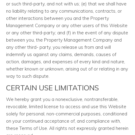
or such third-party, and not with us; (e) that we shall have
no liability relating to any communications, contracts, or
other interactions between you and the Property
Management Company or any other users of this Website
or any other third-party; and (f) in the event of any dispute
between you, the Property Management Company and
any other third- party, you release us from and will
indemnify us against any claims, demands, causes of
action, damages, and expenses of every kind and nature,
whether known or unknown, arising out of or relating in any
way to such dispute.
CERTAIN USE LIMITATIONS
We hereby grant you a nonexclusive, nontransferable,
revocable, limited license to access and use this Website
solely for personal, non-commercial purposes, conditioned
on your continued acceptance of, and compliance with,
these Terms of Use. All rights not expressly granted herein