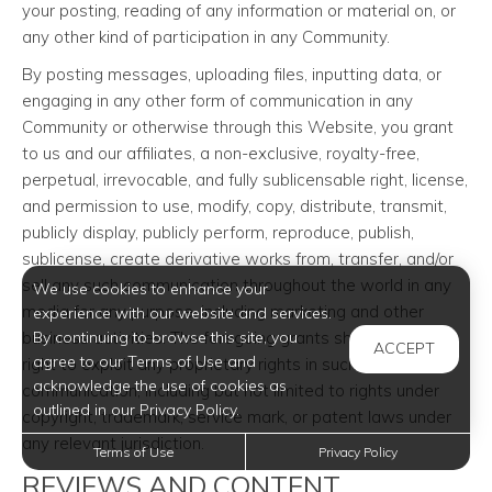
your posting, reading of any information or material on, or
any other kind of participation in any Community.
By posting messages, uploading files, inputting data, or
engaging in any other form of communication in any
Community or otherwise through this Website, you grant
to us and our affiliates, a non-exclusive, royalty-free,
perpetual, irrevocable, and fully sublicensable right, license,
and permission to use, modify, copy, distribute, transmit,
publicly display, publicly perform, reproduce, publish,
sublicense, create derivative works from, transfer, and/or
sell any such communication throughout the world in any
We use cookies to enhance your
media for any purpose, including marketing and other
experience with our website and services.
business activities. The foregoing grants shall include the
By continuing to browse this site, you
ACCEPT
agree to our Terms of Use and
right to exploit any proprietary rights in such
acknowledge the use of cookies as
communication, including but not limited to rights under
outlined in our Privacy Policy.
copyright, trademark, service mark, or patent laws under
any relevant jurisdiction.
Terms of Use
Privacy Policy
REVIEWS AND CONTENT