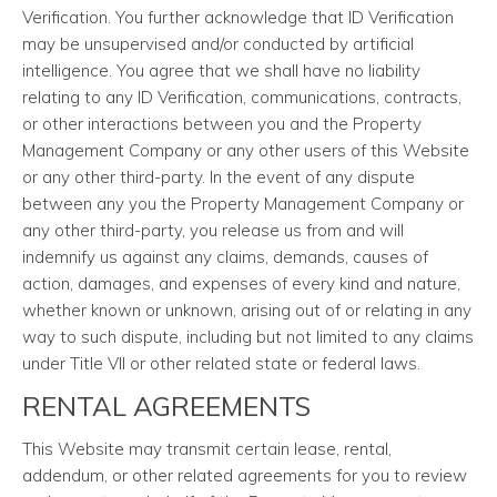
Verification. You further acknowledge that ID Verification
may be unsupervised and/or conducted by artificial
intelligence. You agree that we shall have no liability
relating to any ID Verification, communications, contracts,
or other interactions between you and the Property
Management Company or any other users of this Website
or any other third-party. In the event of any dispute
between any you the Property Management Company or
any other third-party, you release us from and will
indemnify us against any claims, demands, causes of
action, damages, and expenses of every kind and nature,
whether known or unknown, arising out of or relating in any
way to such dispute, including but not limited to any claims
under Title VII or other related state or federal laws.
RENTAL AGREEMENTS
This Website may transmit certain lease, rental,
addendum, or other related agreements for you to review