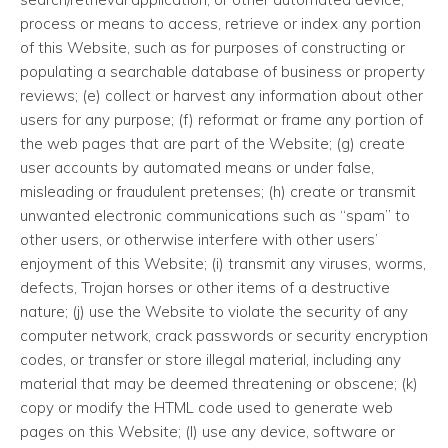
process or means to access, retrieve or index any portion
of this Website, such as for purposes of constructing or
populating a searchable database of business or property
reviews; (e) collect or harvest any information about other
users for any purpose; (f) reformat or frame any portion of
the web pages that are part of the Website; (g) create
user accounts by automated means or under false,
misleading or fraudulent pretenses; (h) create or transmit
unwanted electronic communications such as “spam” to
other users, or otherwise interfere with other users’
enjoyment of this Website; (i) transmit any viruses, worms,
defects, Trojan horses or other items of a destructive
nature; (j) use the Website to violate the security of any
computer network, crack passwords or security encryption
codes, or transfer or store illegal material, including any
material that may be deemed threatening or obscene; (k)
copy or modify the HTML code used to generate web
pages on this Website; (l) use any device, software or