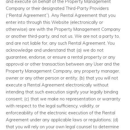
and execute on behalf of the Property Management
Company or their designated Third-Party Providers
(“Rental Agreement”). Any Rental Agreement that you
enter into through this Website (electronically or
otherwise) are with the Property Management Company
or another third-party, and not us. We are not a party to,
and are not liable for, any such Rental Agreement. You
acknowledge and understand that (a) we do not
guarantee, endorse, or ensure a rental property or any
approval or other transaction between any User and the
Property Management Company, any property manager,
owner or any other person or entity; (b) that you will not
execute a Rental Agreement electronically without
intending that such execution signify your legally binding
consent; (c) that we make no representation or warranty
with respect to the legal sufficiency, validity, or
enforceability of the electronic execution of the Rental
Agreement under any applicable laws or regulations; (d)
that you will rely on your own legal counsel to determine