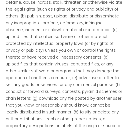
defame, abuse, harass, stalk, threaten or otherwise violate
the legal rights (such as rights of privacy and publicity) of
others; (b) publish, post, upload, distribute or disseminate
any inappropriate, profane, defamatory, infringing,
obscene, indecent or unlawful material or information; (c)
upload files that contain software or other material
protected by intellectual property laws (or by rights of
privacy or publicity) unless you own or control the rights
thereto or have received all necessary consents; (d)
upload files that contain viruses, corrupted files, or any
other similar software or programs that may damage the
operation of another's computer; (e) advertise or offer to
sell any goods or services for any commercial purpose; (f)
conduct or forward surveys, contests, pyramid schemes or
chain letters; (g) download any file posted by another user
that you know, or reasonably should know, cannot be
legally distributed in such manner; (h) falsify or delete any
author attributions, legal or other proper notices, or
proprietary designations or labels of the origin or source of