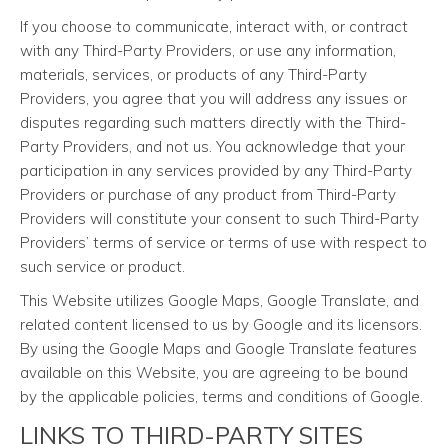
If you choose to communicate, interact with, or contract
with any Third-Party Providers, or use any information,
materials, services, or products of any Third-Party
Providers, you agree that you will address any issues or
disputes regarding such matters directly with the Third-
Party Providers, and not us. You acknowledge that your
participation in any services provided by any Third-Party
Providers or purchase of any product from Third-Party
Providers will constitute your consent to such Third-Party
Providers’ terms of service or terms of use with respect to
such service or product.
This Website utilizes Google Maps, Google Translate, and
related content licensed to us by Google and its licensors.
By using the Google Maps and Google Translate features
available on this Website, you are agreeing to be bound
by the applicable policies, terms and conditions of Google.
LINKS TO THIRD-PARTY SITES