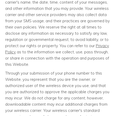
carrier's name, the date, time, content of your messages,
and other information that you may provide. Your wireless
carrier and other service providers may also collect data
from your SMS usage, and their practices are governed by
their own policies. We reserve the right at all times to
disclose any information as necessary to satisfy any law,
regulation or governmental request, to avoid liability, or to
protect our rights or property. You can refer to our
Privacy
Policy
as to the information we collect, use, pass through,
or share in connection with the operation and purposes of
this Website.
Through your submission of your phone number to this
Website, you represent that you are the owner, or
authorized user of the wireless device you use, and that
you are authorized to approve the applicable charges you
may incur. We do not charge for any content; however,
downloadable content may incur additional charges from
your wireless carrier. Your wireless carrier's standard