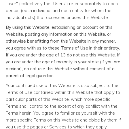
"user" (collectively the “Users”) refer separately to each
person (each individual and each entity for whom the
individual acts) that accesses or uses this Website.
By using this Website, establishing an account on this
Website, posting any information on this Website, or
otherwise benefitting from this Website in any manner,
you agree with us to these Terms of Use in their entirety.
If you are under the age of 13 do not use this Website. If
you are under the age of majority in your state (If you are
a minor), do not use this Website without consent of a
parent of legal guardian.
Your continued use of this Website is also subject to the
Terms of Use contained within this Website that apply to
particular parts of this Website, which more specific
Terms shall control to the extent of any conflict with the
Terms herein. You agree to familiarize yourself with the
more specific Terms on this Website and abide by them if
you use the pages or Services to which they apply.