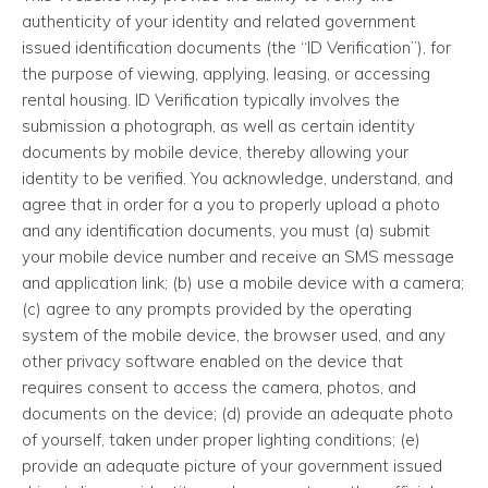
authenticity of your identity and related government
issued identification documents (the “ID Verification”), for
the purpose of viewing, applying, leasing, or accessing
rental housing. ID Verification typically involves the
submission a photograph, as well as certain identity
documents by mobile device, thereby allowing your
identity to be verified. You acknowledge, understand, and
agree that in order for a you to properly upload a photo
and any identification documents, you must (a) submit
your mobile device number and receive an SMS message
and application link; (b) use a mobile device with a camera;
(c) agree to any prompts provided by the operating
system of the mobile device, the browser used, and any
other privacy software enabled on the device that
requires consent to access the camera, photos, and
documents on the device; (d) provide an adequate photo
of yourself, taken under proper lighting conditions; (e)
provide an adequate picture of your government issued