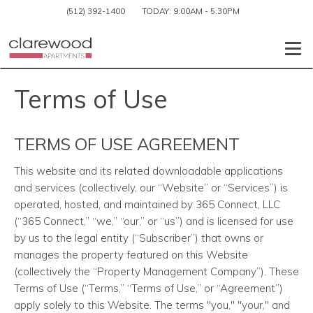
(512) 392-1400
TODAY:
9:00AM
-
5:30PM
Togg
Terms of Use
TERMS OF USE AGREEMENT
This website and its related downloadable applications
and services (collectively, our “Website” or “Services”) is
operated, hosted, and maintained by 365 Connect, LLC
(“365 Connect,” “we,” “our,” or “us”) and is licensed for use
by us to the legal entity (“Subscriber”) that owns or
manages the property featured on this Website
(collectively the “Property Management Company”). These
Terms of Use (“Terms,” “Terms of Use,” or “Agreement”)
apply solely to this Website. The terms "you," "your," and