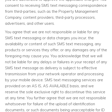
consent to receiving SMS text messaging correspondence
from third-parties, such as the Property Management
Company, content providers, third-party processors,
advertisers, and other users.
You agree that we are not responsible or liable for any
SMS text messaging or data charges you incur, the
availability or content of such SMS text messaging, any
products or services they offer, or any damages any of the
foregoing may cause you. You acknowledge that we will
not be liable for any delays or failures in your receipt of any
SMS text message as delivery is subject to effective
transmission from your network operator and processing
by your mobile device. SMS text messaging services are
provided on an AS IS, AS AVAILABLE basis, and we
reserve the sole exclusive right to discontinue this service
at any time. You further agree that we are not responsible
whatsoever for failure of the upload of identification
documents, or such documents being unacceptable for ID