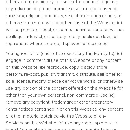
others, promote bigotry, racism, hatred or harm against
any individual or group, promote discrimination based on
race, sex, religion, nationality, sexual orientation or age, or
otherwise interfere with another's use of the Website; (d)
will not promote illegal, or harmful activities; and (e) will not
be illegal, unlawful, or contrary to any applicable laws or
regulations where created, displayed, or accessed.
You agree not to (and not to assist any third-party to): (a)
engage in commercial use of this Website or any content
on this Website; (b) reproduce, copy, display, store,
perform, re-post, publish, transmit, distribute, sell, offer for
sale, license, modify, create derivative works, or otherwise
use any portion of the content offered on this Website for
other than your own personal, non-commercial use; (c)
remove any copyright, trademark or other proprietary
rights notices contained in or on this Website, any content
or other material obtained via this Website or any
Services on this Website; (d) use any robot, spider, site
search/retrieval application, or other automated device,