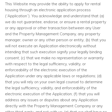
This Website may provide the ability to apply for rental
housing through an electronic application process
(“Application”). You acknowledge and understand that (a)
we do not guarantee, endorse, or ensure a rental property
or any approval or other transaction between any User
and the Property Management Company, any property
manager, owner or any other person or entity; (b) that you
will not execute an Application electronically without
intending that such execution signify your legally binding
consent; (c) that we make no representation or warranty
with respect to the legal sufficiency, validity, or
enforceability of the electronic execution of the
Application under any applicable laws or regulations; (d)
that you will rely on your own legal counsel to determine
the legal sufficiency, validity, and enforceability of the
electronic execution of the Application; (f) that you will
address any issues or disputes about any Application
directly with the Property Management Company or any
other third-party, and not with us; (g) that we shall have no