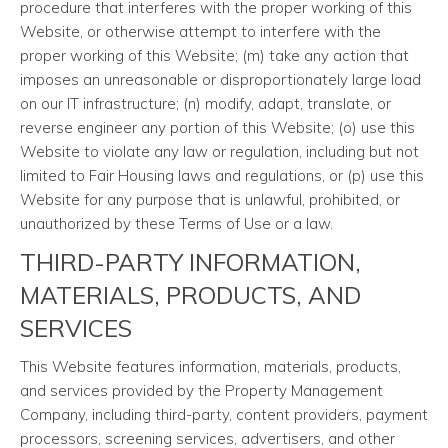
procedure that interferes with the proper working of this
Website, or otherwise attempt to interfere with the
proper working of this Website; (m) take any action that
imposes an unreasonable or disproportionately large load
on our IT infrastructure; (n) modify, adapt, translate, or
reverse engineer any portion of this Website; (o) use this
Website to violate any law or regulation, including but not
limited to Fair Housing laws and regulations, or (p) use this
Website for any purpose that is unlawful, prohibited, or
unauthorized by these Terms of Use or a law.
THIRD-PARTY INFORMATION,
MATERIALS, PRODUCTS, AND
SERVICES
This Website features information, materials, products,
and services provided by the Property Management
Company, including third-party, content providers, payment
processors, screening services, advertisers, and other