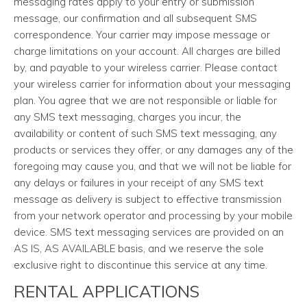
messaging rates apply to your entry or submission
message, our confirmation and all subsequent SMS
correspondence. Your carrier may impose message or
charge limitations on your account. All charges are billed
by, and payable to your wireless carrier. Please contact
your wireless carrier for information about your messaging
plan. You agree that we are not responsible or liable for
any SMS text messaging, charges you incur, the
availability or content of such SMS text messaging, any
products or services they offer, or any damages any of the
foregoing may cause you, and that we will not be liable for
any delays or failures in your receipt of any SMS text
message as delivery is subject to effective transmission
from your network operator and processing by your mobile
device. SMS text messaging services are provided on an
AS IS, AS AVAILABLE basis, and we reserve the sole
exclusive right to discontinue this service at any time.
RENTAL APPLICATIONS