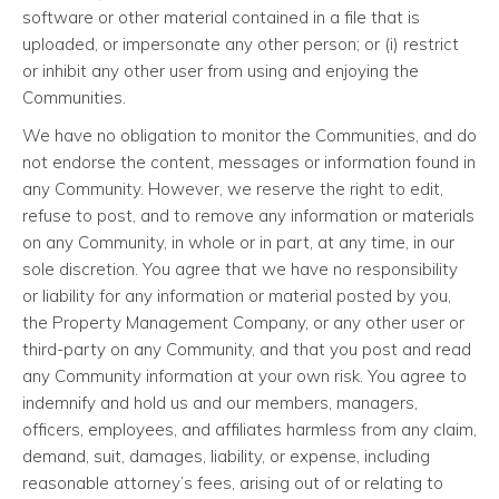
software or other material contained in a file that is
uploaded, or impersonate any other person; or (i) restrict
or inhibit any other user from using and enjoying the
Communities.
We have no obligation to monitor the Communities, and do
not endorse the content, messages or information found in
any Community. However, we reserve the right to edit,
refuse to post, and to remove any information or materials
on any Community, in whole or in part, at any time, in our
sole discretion. You agree that we have no responsibility
or liability for any information or material posted by you,
the Property Management Company, or any other user or
third-party on any Community, and that you post and read
any Community information at your own risk. You agree to
indemnify and hold us and our members, managers,
officers, employees, and affiliates harmless from any claim,
demand, suit, damages, liability, or expense, including
reasonable attorney’s fees, arising out of or relating to