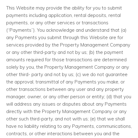
This Website may provide the ability for you to submit
payments including application, rental deposits, rental
payments, or any other services or transactions
(“Payments”). You acknowledge and understand that (a)
any Payments you submit through this Website are for
services provided by the Property Management Company
or any other third-party and not by us; (b) the payment
amounts required for those transactions are determined
solely by you, the Property Management Company or any
other third- party and not by us; (c) we do not guarantee
the approval, transmittal of any Payments you make, or
other transactions between any user and any property
manager, owner, or any other person or entity; (d) that you
will address any issues or disputes about any Payments
directly with the Property Management Company or any
other such third-party, and not with us; (e) that we shall
have no liability relating to any Payments, communications,
contracts, or other interactions between you and the