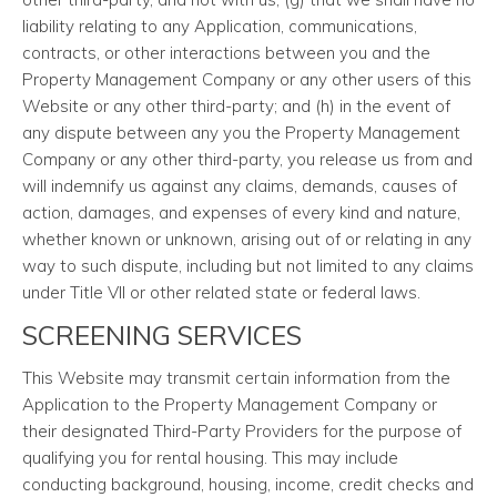
liability relating to any Application, communications,
contracts, or other interactions between you and the
Property Management Company or any other users of this
Website or any other third-party; and (h) in the event of
any dispute between any you the Property Management
Company or any other third-party, you release us from and
will indemnify us against any claims, demands, causes of
action, damages, and expenses of every kind and nature,
whether known or unknown, arising out of or relating in any
way to such dispute, including but not limited to any claims
under Title VII or other related state or federal laws.
SCREENING SERVICES
This Website may transmit certain information from the
Application to the Property Management Company or
their designated Third-Party Providers for the purpose of
qualifying you for rental housing. This may include
conducting background, housing, income, credit checks and