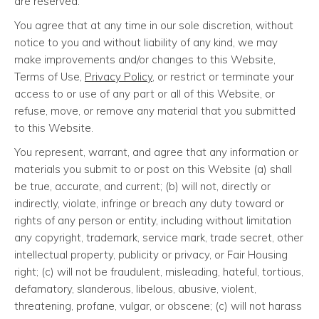
are reserved.
You agree that at any time in our sole discretion, without
notice to you and without liability of any kind, we may
make improvements and/or changes to this Website,
Terms of Use,
Privacy Policy
, or restrict or terminate your
access to or use of any part or all of this Website, or
refuse, move, or remove any material that you submitted
to this Website.
You represent, warrant, and agree that any information or
materials you submit to or post on this Website (a) shall
be true, accurate, and current; (b) will not, directly or
indirectly, violate, infringe or breach any duty toward or
rights of any person or entity, including without limitation
any copyright, trademark, service mark, trade secret, other
intellectual property, publicity or privacy, or Fair Housing
right; (c) will not be fraudulent, misleading, hateful, tortious,
defamatory, slanderous, libelous, abusive, violent,
threatening, profane, vulgar, or obscene; (c) will not harass