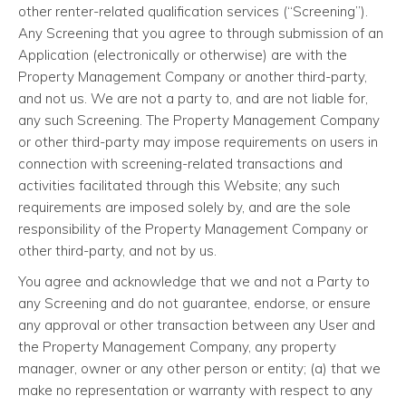
other renter-related qualification services (“Screening”).
Any Screening that you agree to through submission of an
Application (electronically or otherwise) are with the
Property Management Company or another third-party,
and not us. We are not a party to, and are not liable for,
any such Screening. The Property Management Company
or other third-party may impose requirements on users in
connection with screening-related transactions and
activities facilitated through this Website; any such
requirements are imposed solely by, and are the sole
responsibility of the Property Management Company or
other third-party, and not by us.
You agree and acknowledge that we and not a Party to
any Screening and do not guarantee, endorse, or ensure
any approval or other transaction between any User and
the Property Management Company, any property
manager, owner or any other person or entity; (a) that we
make no representation or warranty with respect to any