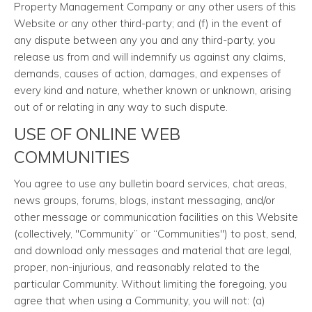
Property Management Company or any other users of this
Website or any other third-party; and (f) in the event of
any dispute between any you and any third-party, you
release us from and will indemnify us against any claims,
demands, causes of action, damages, and expenses of
every kind and nature, whether known or unknown, arising
out of or relating in any way to such dispute.
USE OF ONLINE WEB
COMMUNITIES
You agree to use any bulletin board services, chat areas,
news groups, forums, blogs, instant messaging, and/or
other message or communication facilities on this Website
(collectively, "Community” or “Communities") to post, send,
and download only messages and material that are legal,
proper, non-injurious, and reasonably related to the
particular Community. Without limiting the foregoing, you
agree that when using a Community, you will not: (a)