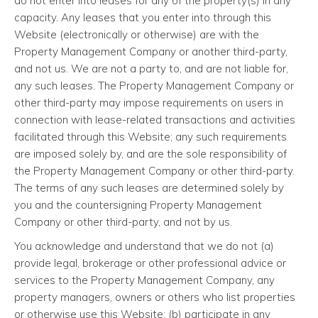
do not enter into leases for any of the property(s) in any
capacity. Any leases that you enter into through this
Website (electronically or otherwise) are with the
Property Management Company or another third-party,
and not us. We are not a party to, and are not liable for,
any such leases. The Property Management Company or
other third-party may impose requirements on users in
connection with lease-related transactions and activities
facilitated through this Website; any such requirements
are imposed solely by, and are the sole responsibility of
the Property Management Company or other third-party.
The terms of any such leases are determined solely by
you and the countersigning Property Management
Company or other third-party, and not by us.
You acknowledge and understand that we do not (a)
provide legal, brokerage or other professional advice or
services to the Property Management Company, any
property managers, owners or others who list properties
or otherwise use this Website; (b) participate in any