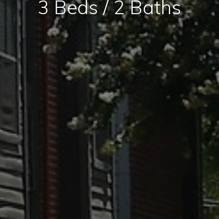
3 Beds / 2 Baths