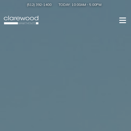
(512) 392-1400
TODAY:
10:00AM
-
5:00PM
Togg