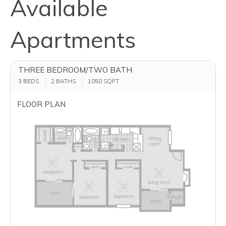
Available
Apartments
THREE BEDROOM/TWO BATH
3 BEDS
2 BATHS
1050
SQFT
FLOOR PLAN