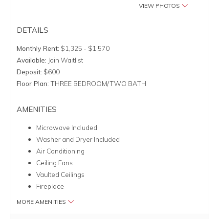
VIEW PHOTOS
DETAILS
Monthly Rent:
$1,325 - $1,570
Available:
Join Waitlist
Deposit:
$600
Floor Plan:
THREE BEDROOM/TWO BATH
AMENITIES
Microwave Included
Washer and Dryer Included
Air Conditioning
Ceiling Fans
Vaulted Ceilings
Fireplace
MORE AMENITIES