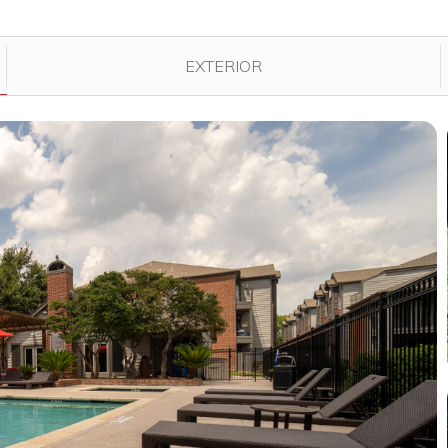
played in the gallery.
EXTERIOR