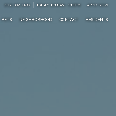
(512) 392-1400
TODAY:
10:00AM
-
5:00PM
APPLY NOW
PETS
NEIGHBORHOOD
CONTACT
RESIDENTS