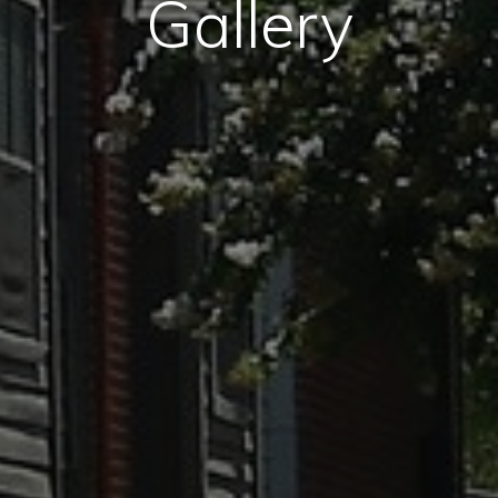
Gallery