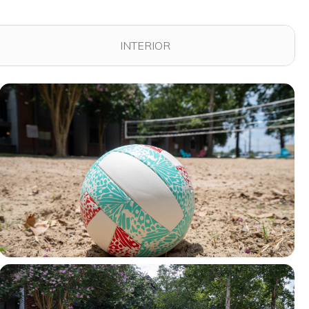
INTERIOR
View full image in modal
View full image in modal