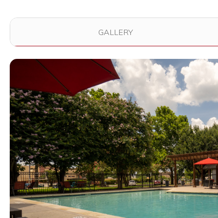
Use the filter buttons to change which images are dis
GALLERY
View full image in modal