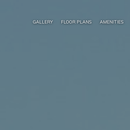
GALLERY
FLOOR PLANS
AMENITIES